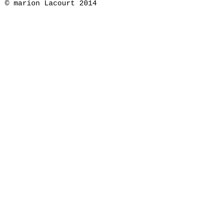
© marion Lacourt 2014