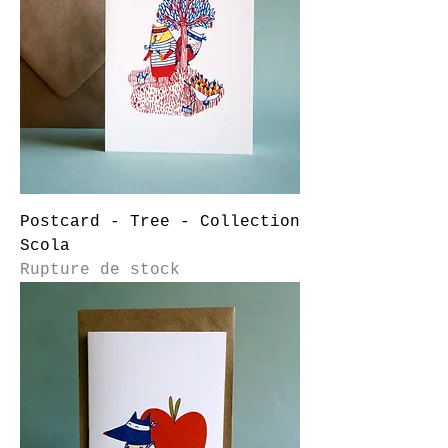
Postcard - Tree - Collection
Scola
Rupture de stock