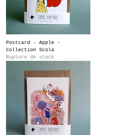
Postcard - Apple -
Collection Scola
Rupture de stock