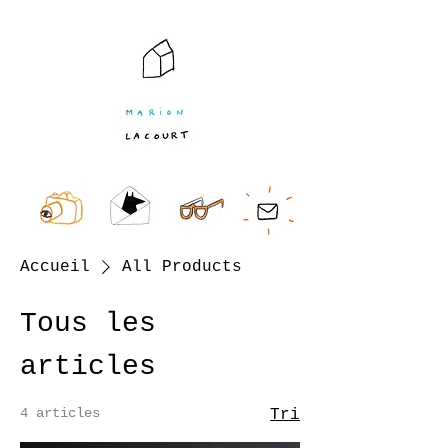
Accueil
All Products
Tous les
articles
4 articles
Tri