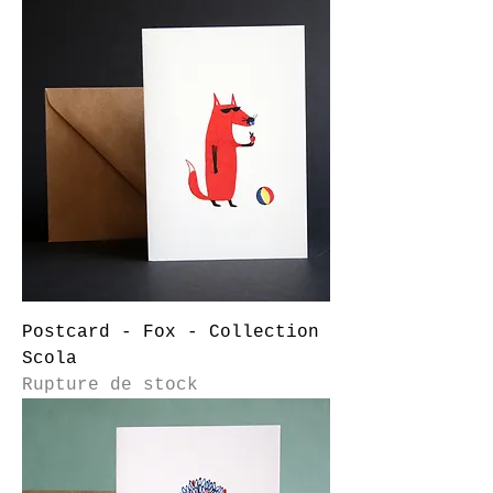
Postcard - Fox - Collection
Scola
Rupture de stock