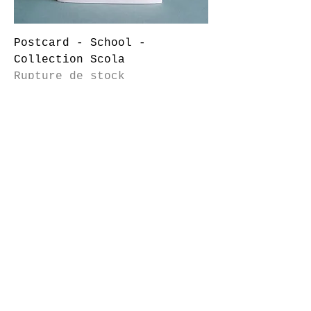
Postcard - School -
Collection Scola
Rupture de stock
© marion Lacourt 2014